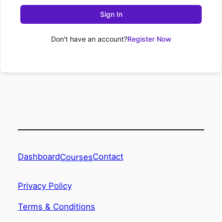
Sign In
Don't have an account?
Register Now
Dashboard
Contact
Courses
Privacy Policy
Terms & Conditions