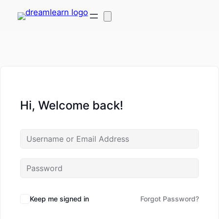
Hi, Welcome back!
Keep me signed in
Forgot Password?