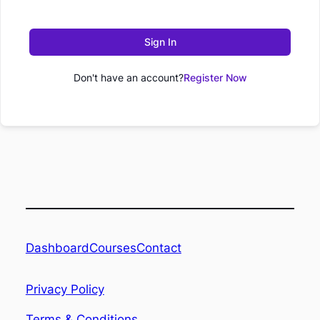
Sign In
Don't have an account?
Register Now
Dashboard
Contact
Courses
Privacy Policy
Terms & Conditions