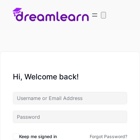
Hi, Welcome back!
Keep me signed in
Forgot Password?