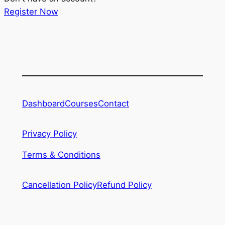
Register Now
Dashboard
Courses
Contact
Privacy Policy
Terms & Conditions
Cancellation Policy
Refund Policy