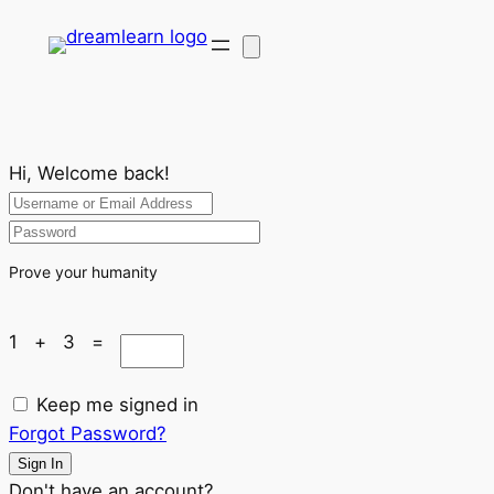
Hi, Welcome back!
Prove your humanity
1 + 3 =
Keep me signed in
Forgot Password?
Sign In
Don't have an account?