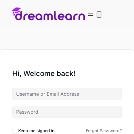
Hi, Welcome back!
Keep me signed in
Forgot Password?