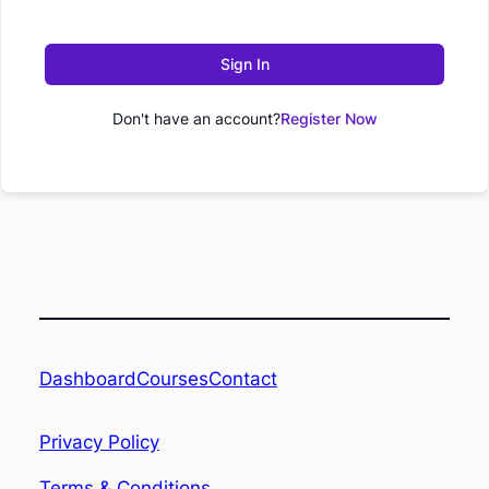
Sign In
Don't have an account?
Register Now
Dashboard
Contact
Courses
Privacy Policy
Terms & Conditions