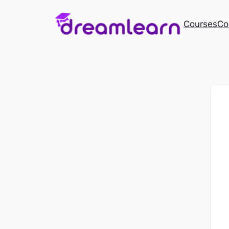
Courses
Co