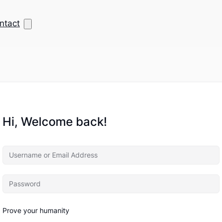
ntact
Hi, Welcome back!
Prove your humanity