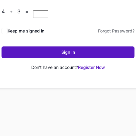
4 + 3 =
Keep me signed in
Forgot Password?
Sign In
Don't have an account?
Register Now