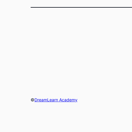
©
DreamLearn Academy