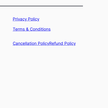
Privacy Policy
Terms & Conditions
Refund Policy
Cancellation Policy