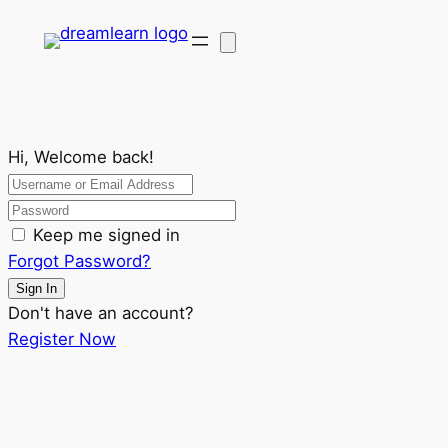
Hi, Welcome back!
Keep me signed in
Forgot Password?
Sign In
Don't have an account?
Register Now