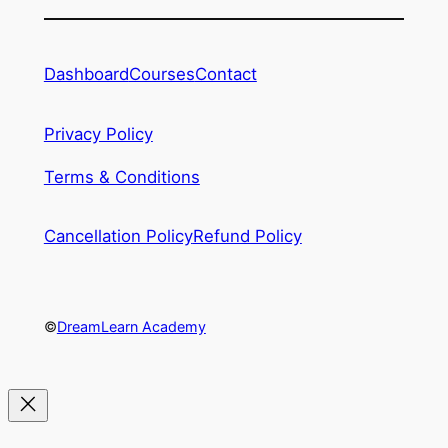
Dashboard
Courses
Contact
Privacy Policy
Terms & Conditions
Cancellation Policy
Refund Policy
©
DreamLearn Academy