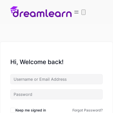
Hi, Welcome back!
Keep me signed in
Forgot Password?