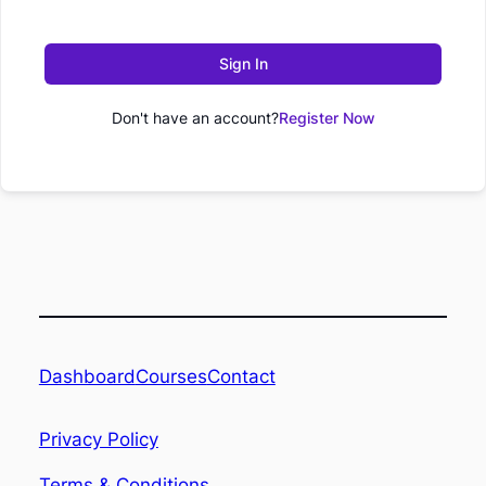
Sign In
Don't have an account?
Register Now
Dashboard
Contact
Courses
Privacy Policy
Terms & Conditions