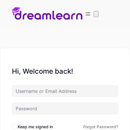
Hi, Welcome back!
Keep me signed in
Forgot Password?