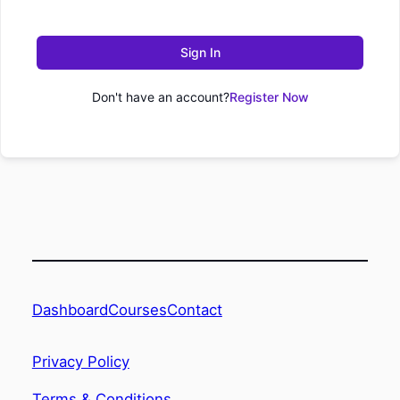
Sign In
Don't have an account?
Register Now
Dashboard
Contact
Courses
Privacy Policy
Terms & Conditions