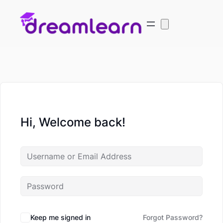
Hi, Welcome back!
Keep me signed in
Forgot Password?