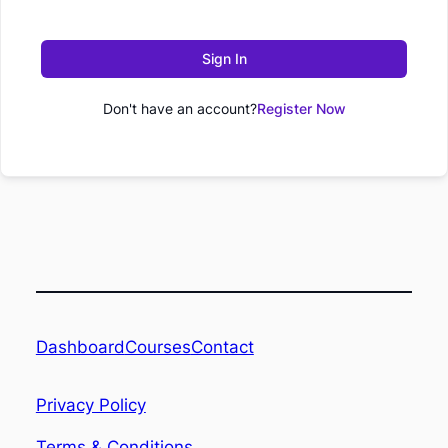
Sign In
Don't have an account?
Register Now
Dashboard
Contact
Courses
Privacy Policy
Terms & Conditions