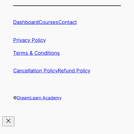
Dashboard
Courses
Contact
Privacy Policy
Terms & Conditions
Cancellation Policy
Refund Policy
©
DreamLearn Academy