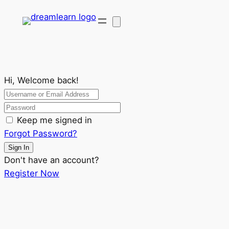
Hi, Welcome back!
Keep me signed in
Forgot Password?
Sign In
Don't have an account?
Register Now