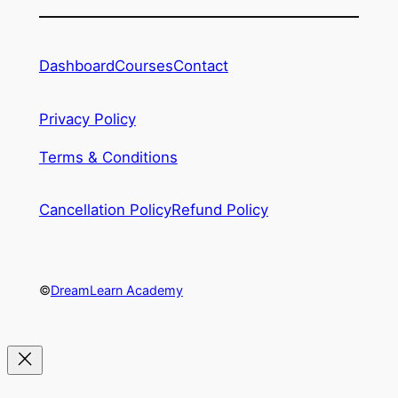
Dashboard
Courses
Contact
Privacy Policy
Terms & Conditions
Cancellation Policy
Refund Policy
©
DreamLearn Academy