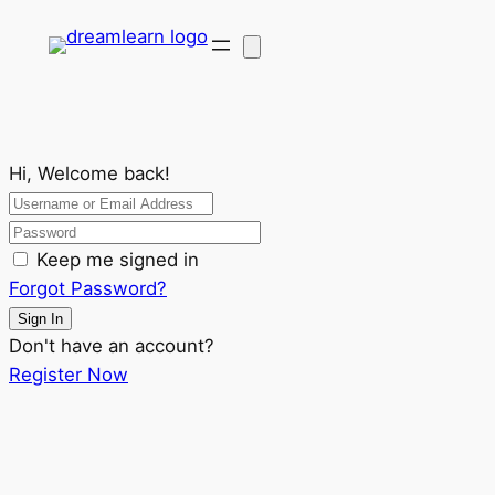
Hi, Welcome back!
Keep me signed in
Forgot Password?
Sign In
Don't have an account?
Register Now