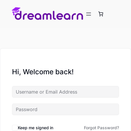
Hi, Welcome back!
ch
Keep me signed in
Forgot Password?