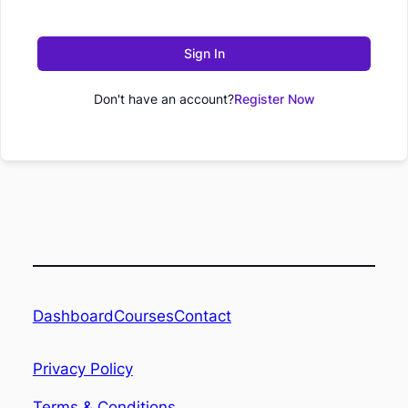
Sign In
Don't have an account?
Register Now
Dashboard
Contact
Courses
Privacy Policy
Terms & Conditions