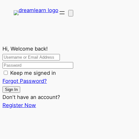
Hi, Welcome back!
Keep me signed in
Forgot Password?
Sign In
Don't have an account?
Register Now