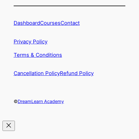
Dashboard
Courses
Contact
Privacy Policy
Terms & Conditions
Cancellation Policy
Refund Policy
©
DreamLearn Academy