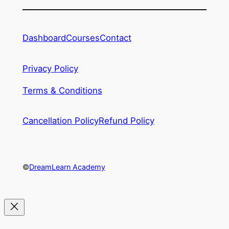
Dashboard
Courses
Contact
Privacy Policy
Terms & Conditions
Cancellation Policy
Refund Policy
©
DreamLearn Academy