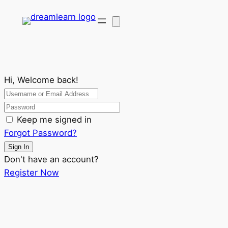
Hi, Welcome back!
Keep me signed in
Forgot Password?
Sign In
Don't have an account?
Register Now