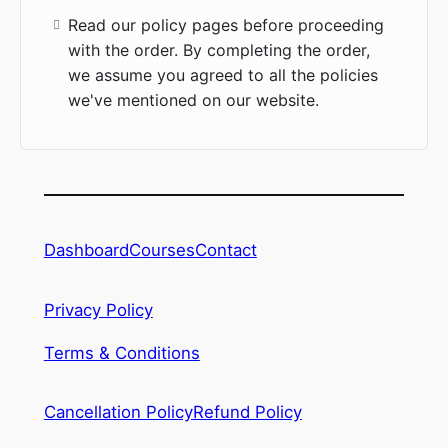
Read our policy pages before proceeding
with the order. By completing the order,
we assume you agreed to all the policies
we've mentioned on our website.
Dashboard
Courses
Contact
Privacy Policy
Terms & Conditions
Cancellation Policy
Refund Policy