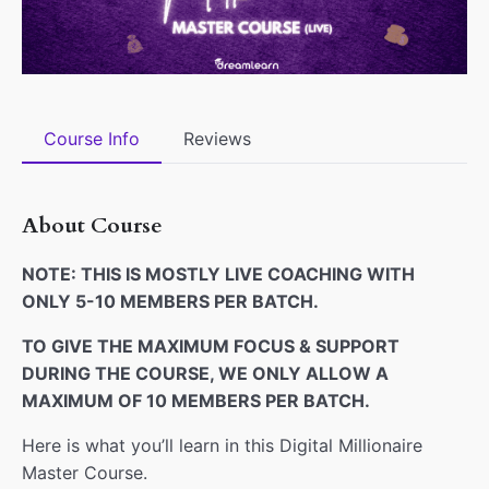
Course Info
Reviews
About Course
NOTE: THIS IS MOSTLY LIVE COACHING WITH
ONLY 5-10 MEMBERS PER BATCH.
TO GIVE THE MAXIMUM FOCUS & SUPPORT
DURING THE COURSE, WE ONLY ALLOW A
MAXIMUM OF 10 MEMBERS PER BATCH.
Here is what you’ll learn in this Digital Millionaire
Master Course.