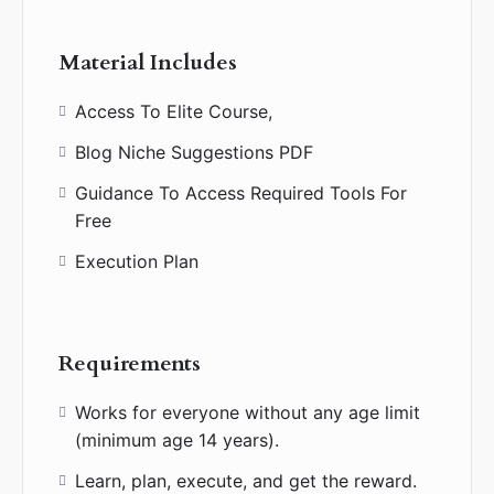
Material Includes
Access To Elite Course,
Blog Niche Suggestions PDF
Guidance To Access Required Tools For
Free
Execution Plan
Requirements
Works for everyone without any age limit
(minimum age 14 years).
Learn, plan, execute, and get the reward.