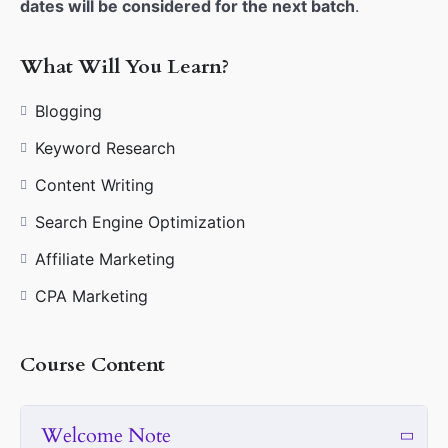
dates will be considered for the next batch
.
What Will You Learn?
Blogging
Keyword Research
Content Writing
Search Engine Optimization
Affiliate Marketing
CPA Marketing
Course Content
Welcome Note