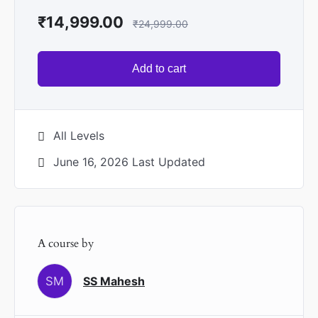
₹
14,999.00
₹
24,999.00
Add to cart
All Levels
June 16, 2026 Last Updated
A course by
SM
SS Mahesh