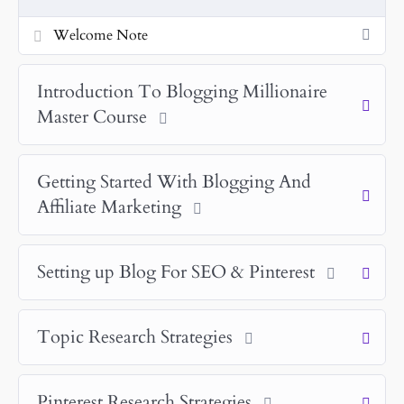
Welcome Note
Introduction To Blogging Millionaire
Master Course
Getting Started With Blogging And
Affiliate Marketing
Setting up Blog For SEO & Pinterest
Topic Research Strategies
Pinterest Research Strategies