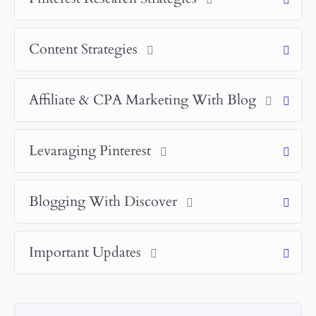
Content Strategies
Affiliate & CPA Marketing With Blog
Levaraging Pinterest
Blogging With Discover
Important Updates