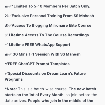
🚨
✅*
Limited To 5-10 Members Per Batch Only.
🚨
✅
Exclusive Personal Training From SS Mahesh
🚨
✅
Access To Blogging Millionaire Elite Course
✅
Lifetime Access To The Course Recordings
✅
Lifetime FREE WhatsApp Support
🚨
✅
30 Mins 1-1 Session With SS Mahesh
✅FREE ChatGPT Prompt Templates
✅Special Discounts on DreamLearn’s Future
Programs
*Note:
This is a batch-wise course.
The new batch
starts on the 1st of Every Month
, so join before the
date arrives.
People who join in the middle of the