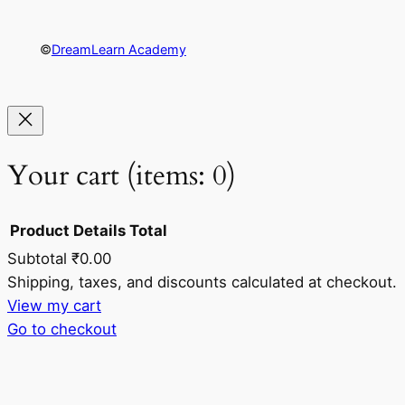
©
DreamLearn Academy
Your cart
(items: 0)
Product
Details
Total
Subtotal
₹0.00
Products
Shipping, taxes, and discounts calculated at checkout.
View my cart
in
Go to checkout
cart