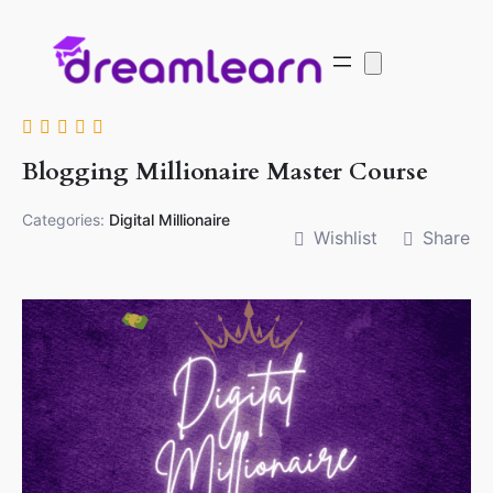
Blogging Millionaire Master Course
Categories:
Digital Millionaire
Wishlist
Share