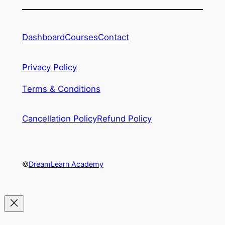
Dashboard
Courses
Contact
Privacy Policy
Terms & Conditions
Cancellation Policy
Refund Policy
©
DreamLearn Academy