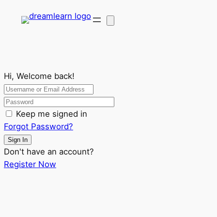
Hi, Welcome back!
Keep me signed in
Forgot Password?
Sign In
Don't have an account?
Register Now