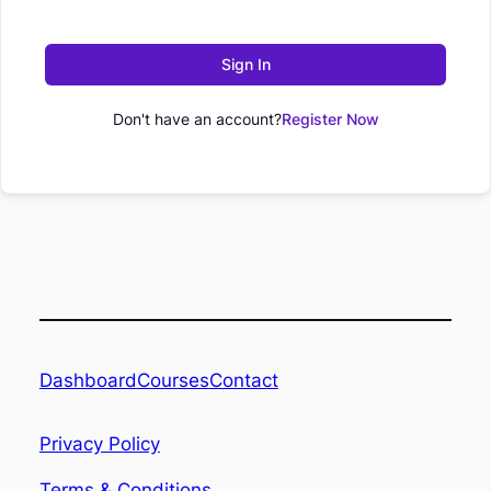
Sign In
Don't have an account?
Register Now
Dashboard
Contact
Courses
Privacy Policy
Terms & Conditions