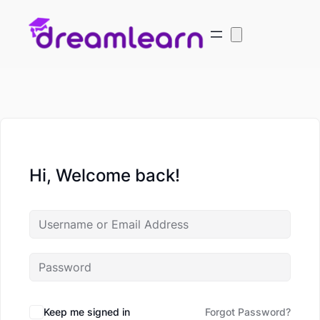
Hi, Welcome back!
Keep me signed in
Forgot Password?