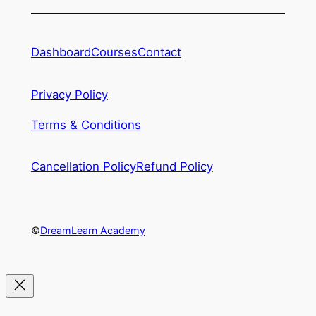
Dashboard
Courses
Contact
Privacy Policy
Terms & Conditions
Cancellation Policy
Refund Policy
©
DreamLearn Academy