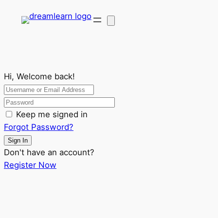
Hi, Welcome back!
Keep me signed in
Forgot Password?
Sign In
Don't have an account?
Register Now