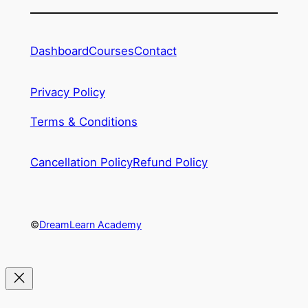
Dashboard
Courses
Contact
Privacy Policy
Terms & Conditions
Cancellation Policy
Refund Policy
©
DreamLearn Academy