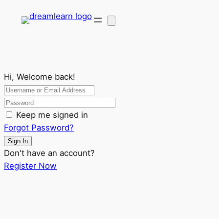
Hi, Welcome back!
Keep me signed in
Forgot Password?
Sign In
Don't have an account?
Register Now