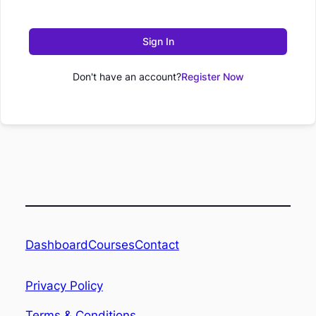
Sign In
Don't have an account?
Register Now
Dashboard
Contact
Courses
Privacy Policy
Terms & Conditions