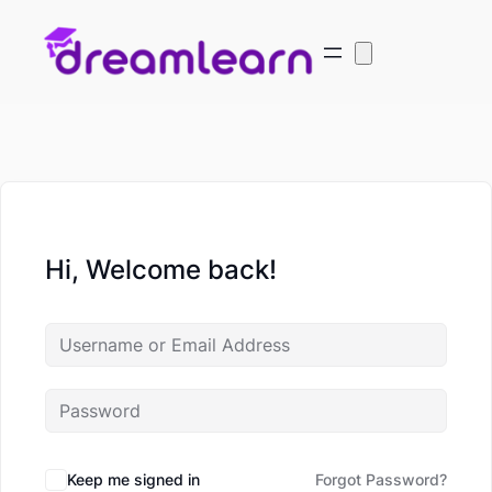
Hi, Welcome back!
Keep me signed in
Forgot Password?