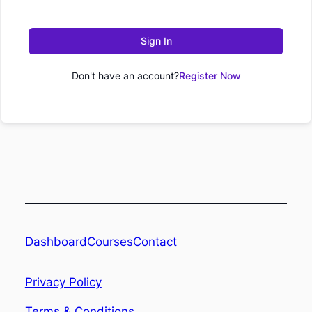
Sign In
Don't have an account?
Register Now
Dashboard
Contact
Courses
Privacy Policy
Terms & Conditions