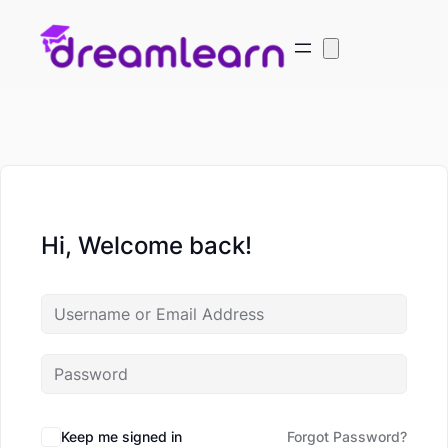
Hi, Welcome back!
Keep me signed in
Forgot Password?