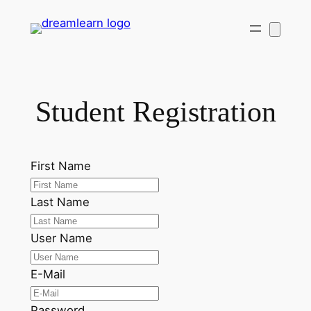
Skip
to
content
Student Registration
First Name
Last Name
User Name
E-Mail
Password