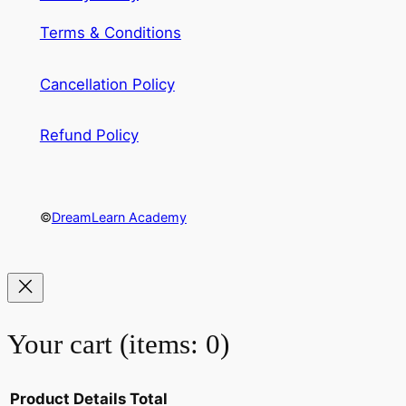
Terms & Conditions
Cancellation Policy
Refund Policy
©
DreamLearn Academy
Your cart
(items: 0)
Product
Details
Total