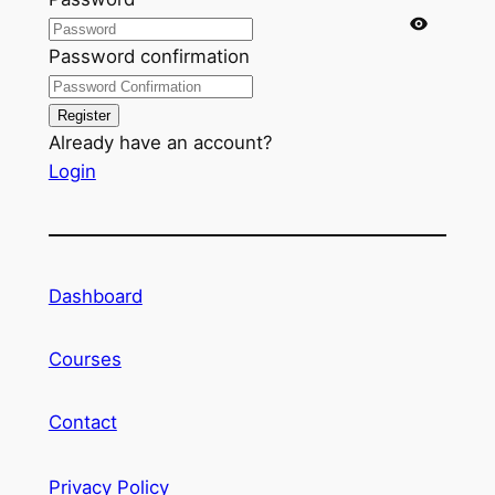
Password confirmation
Register
Already have an account?
Login
Dashboard
Courses
Contact
Privacy Policy