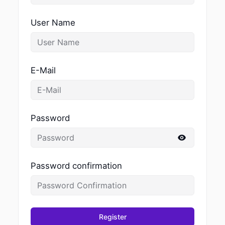
User Name
E-Mail
Password
Password confirmation
Register