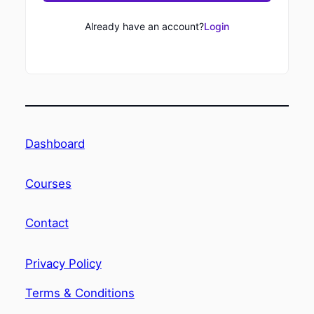
Already have an account?
Login
Dashboard
Courses
Contact
Privacy Policy
Terms & Conditions