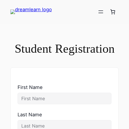
Skip
to
content
Student Registration
First Name
Last Name